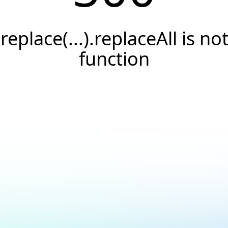
.replace(...).replaceAll is not
function