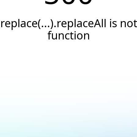
.replace(...).replaceAll is not
function