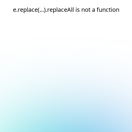
e.replace(...).replaceAll is not a function