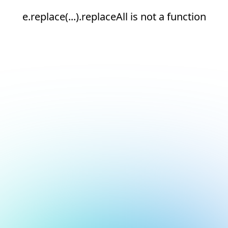
e.replace(...).replaceAll is not a function