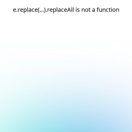
e.replace(...).replaceAll is not a function