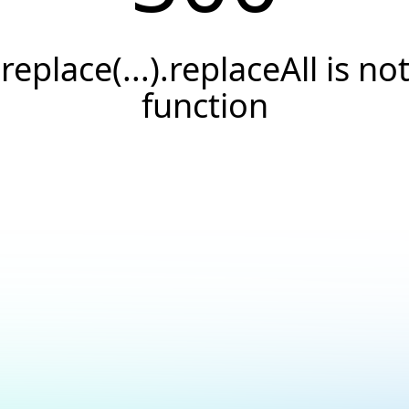
.replace(...).replaceAll is not
function