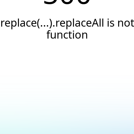
.replace(...).replaceAll is not
function