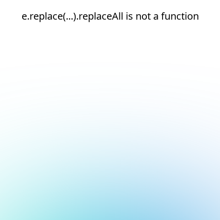
e.replace(...).replaceAll is not a function