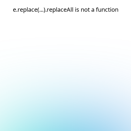
e.replace(...).replaceAll is not a function