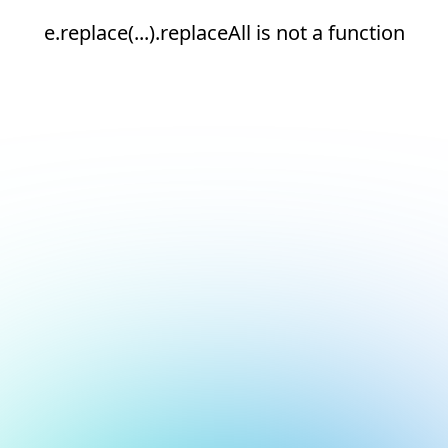
e.replace(...).replaceAll is not a function