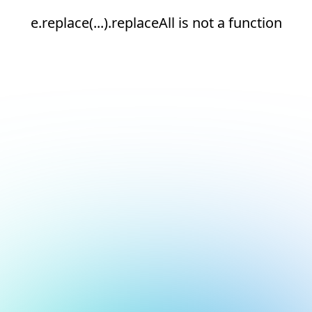
e.replace(...).replaceAll is not a function