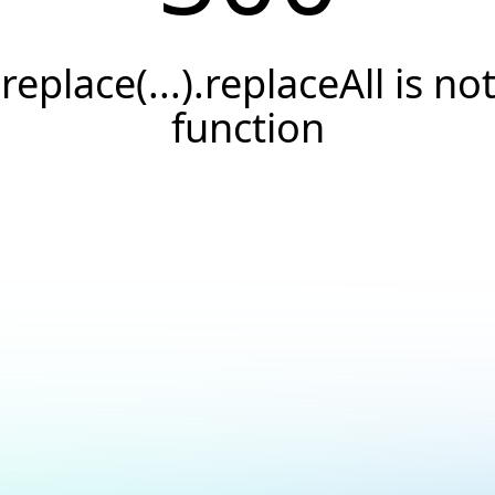
.replace(...).replaceAll is not
function