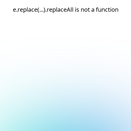
e.replace(...).replaceAll is not a function