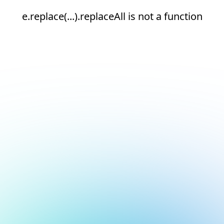
e.replace(...).replaceAll is not a function