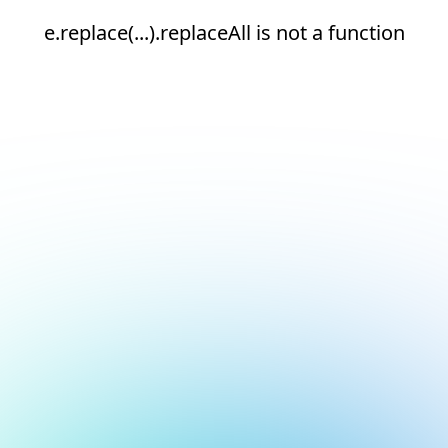
e.replace(...).replaceAll is not a function