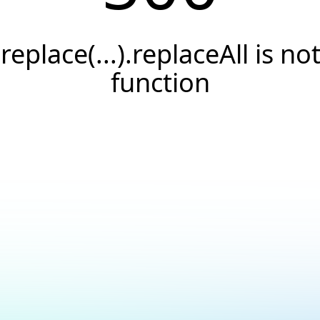
.replace(...).replaceAll is not
function