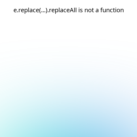
e.replace(...).replaceAll is not a function