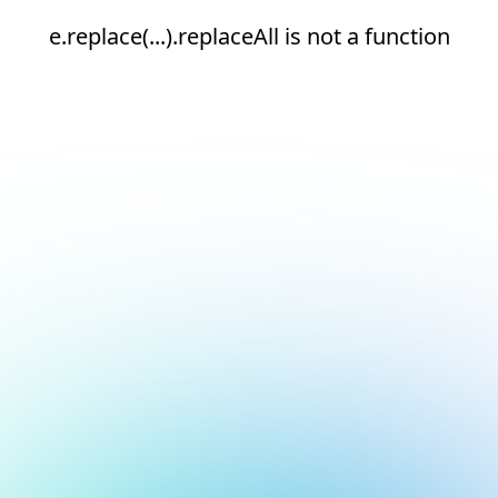
e.replace(...).replaceAll is not a function