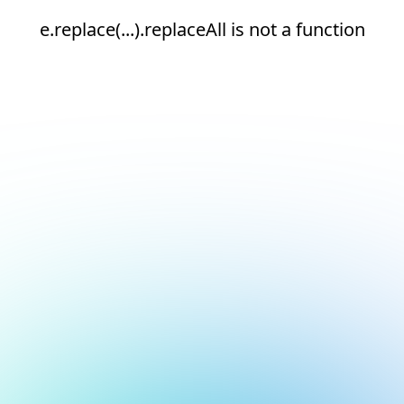
e.replace(...).replaceAll is not a function