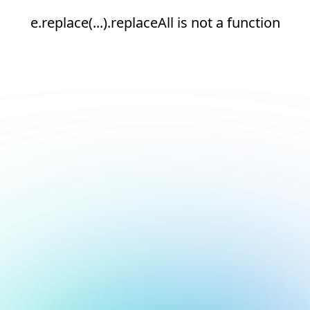
e.replace(...).replaceAll is not a function