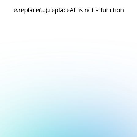
e.replace(...).replaceAll is not a function