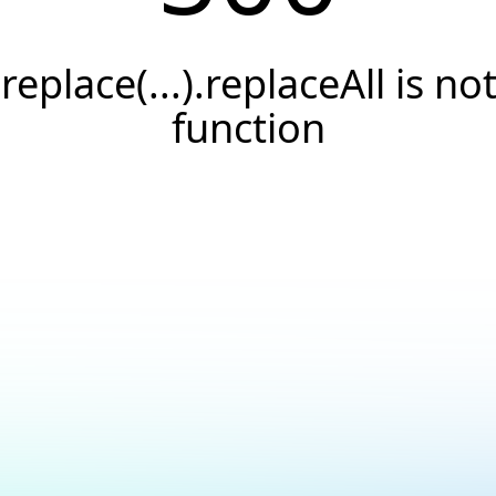
.replace(...).replaceAll is not
function