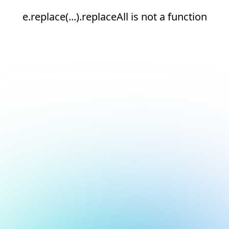
e.replace(...).replaceAll is not a function