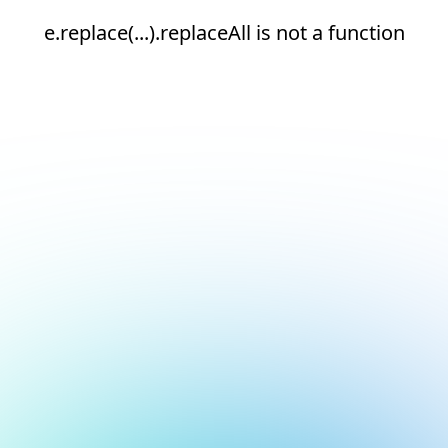
e.replace(...).replaceAll is not a function