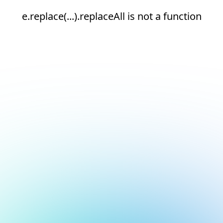
e.replace(...).replaceAll is not a function