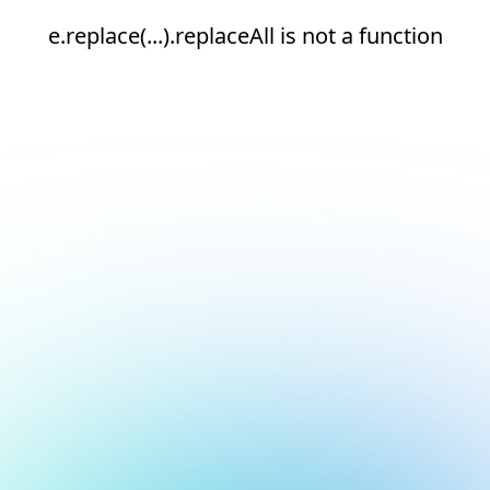
e.replace(...).replaceAll is not a function