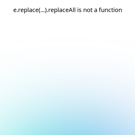
e.replace(...).replaceAll is not a function