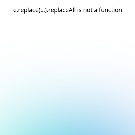
e.replace(...).replaceAll is not a function