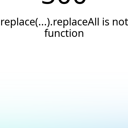
.replace(...).replaceAll is not
function