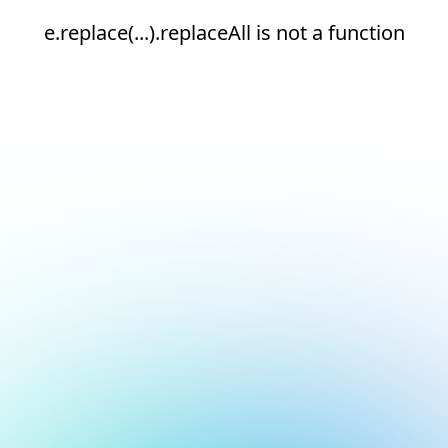
e.replace(...).replaceAll is not a function