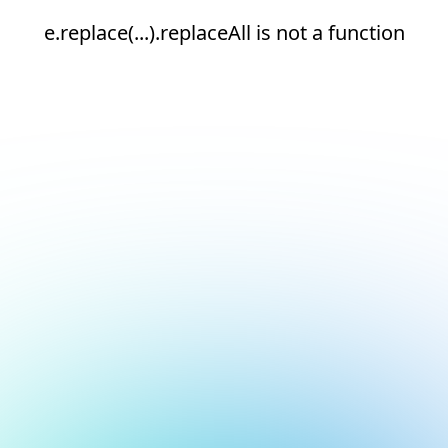
e.replace(...).replaceAll is not a function