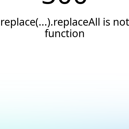
.replace(...).replaceAll is not
function