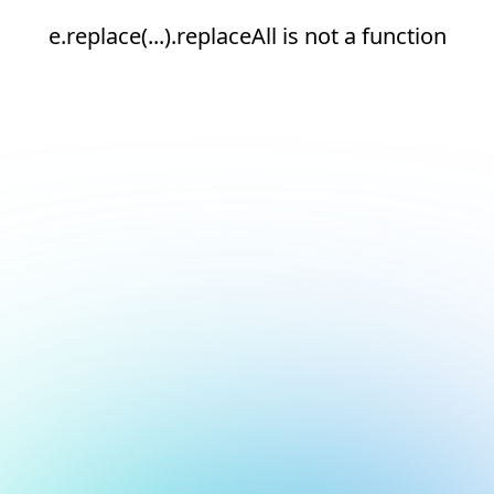
e.replace(...).replaceAll is not a function