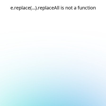
e.replace(...).replaceAll is not a function