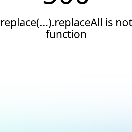
.replace(...).replaceAll is not
function