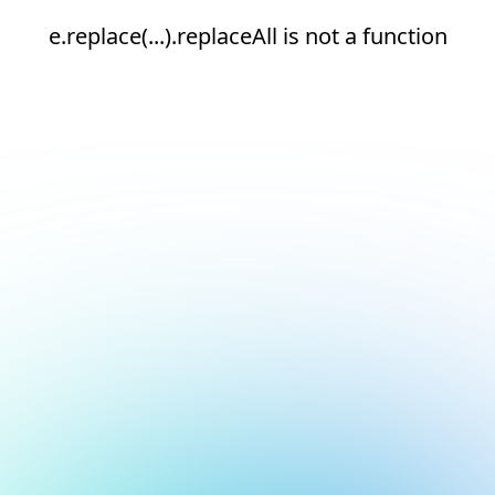
e.replace(...).replaceAll is not a function