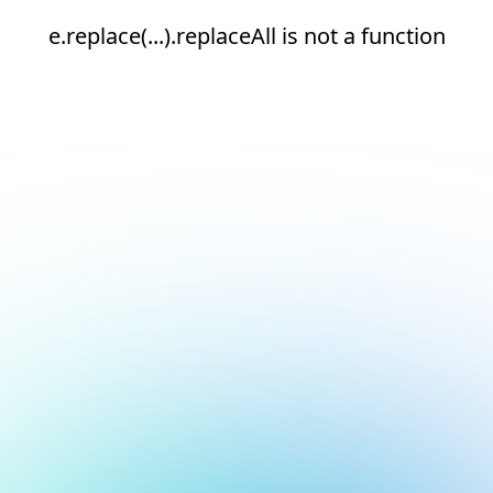
e.replace(...).replaceAll is not a function