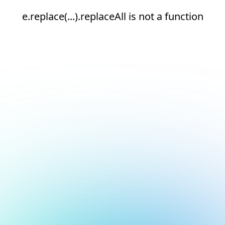
e.replace(...).replaceAll is not a function