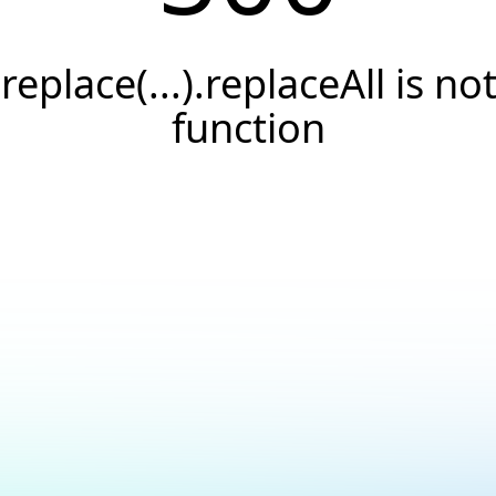
.replace(...).replaceAll is not
function