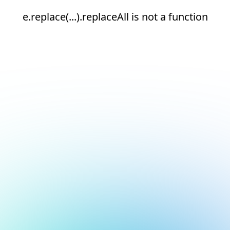
e.replace(...).replaceAll is not a function