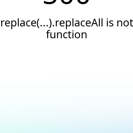
.replace(...).replaceAll is not
function