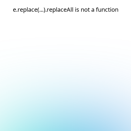
e.replace(...).replaceAll is not a function