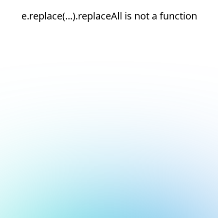
e.replace(...).replaceAll is not a function