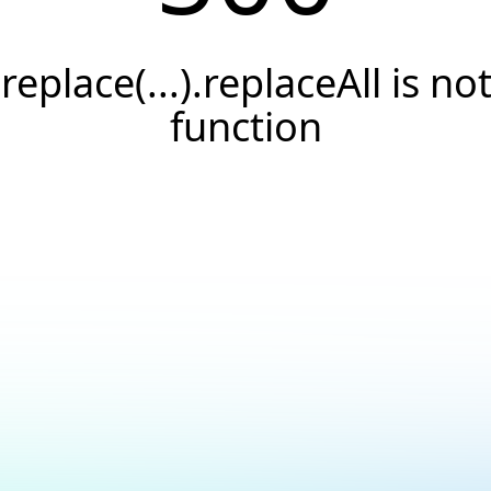
.replace(...).replaceAll is not
function