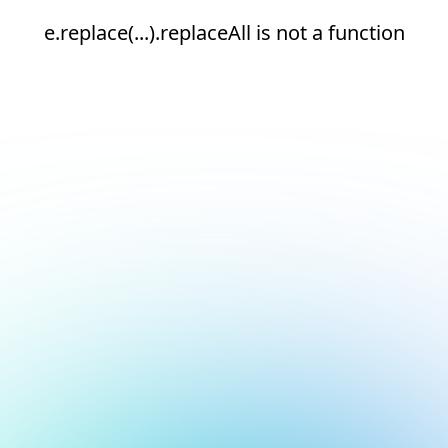
e.replace(...).replaceAll is not a function