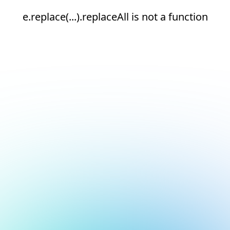
e.replace(...).replaceAll is not a function