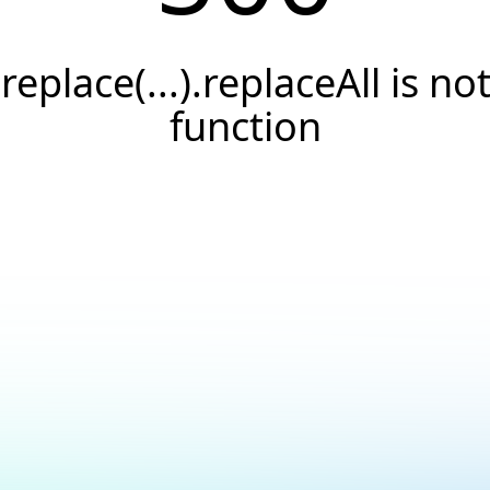
.replace(...).replaceAll is not
function