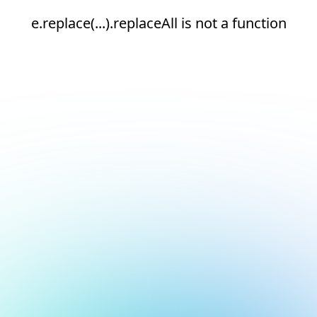
e.replace(...).replaceAll is not a function