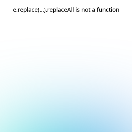
e.replace(...).replaceAll is not a function