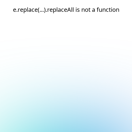
e.replace(...).replaceAll is not a function